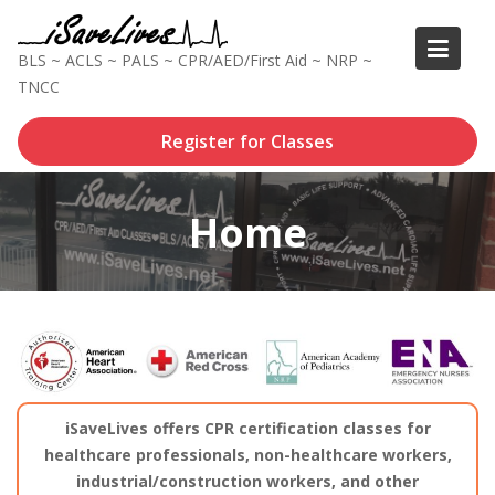
Skip
to
BLS ~ ACLS ~ PALS ~ CPR/AED/First Aid ~ NRP ~
content
TNCC
Register for Classes
Home
iSaveLives offers CPR certification classes for
healthcare professionals, non-healthcare workers,
industrial/construction workers, and other