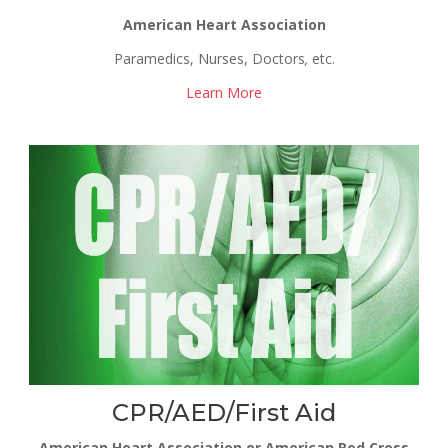
American Heart Association
Paramedics, Nurses, Doctors
,
etc.
Learn More
CPR/AED/First Aid
American Heart Association or American Red Cross