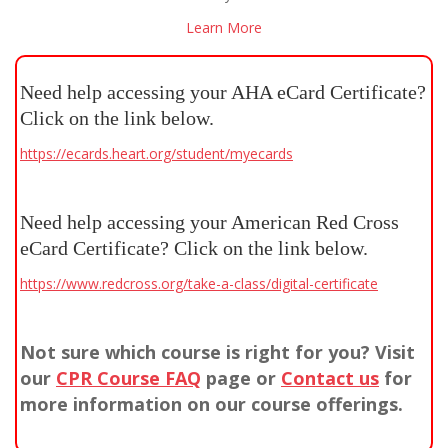
Learn More
Need help accessing your AHA eCard Certificate?
Click on the link below.
https://ecards.heart.org/student/myecards
Need help accessing your American Red Cross
eCard Certificate? Click on the link below.
https://www.redcross.org/take-a-class/digital-certificate
Not sure which course is right for you? Visit
our
CPR Course FAQ
page or
Contact us
for
more information on our course offerings.