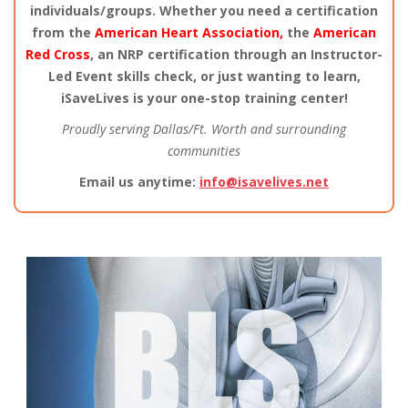
individuals/groups. Whether you need a certification
from the
American Heart Association,
the
American
Red Cross
, an NRP certification through an Instructor-
Led Event skills check, or just wanting to learn,
iSaveLives is your one-stop training center!
Proudly serving Dallas/Ft. Worth and surrounding
communities
Email us anytime:
info@isavelives.net