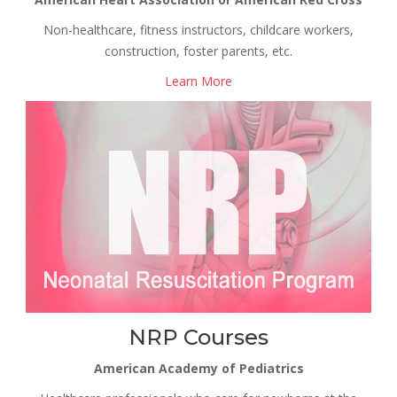
Non-healthcare, fitness instructors, childcare workers,
construction, foster parents, etc.
Learn More
NRP Courses
American Academy of Pediatrics