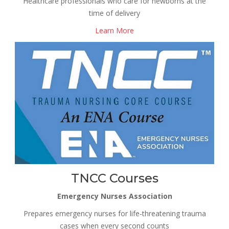
Healthcare professionals who care for newborns at the
time of delivery
Learn More
TNCC Courses
Emergency Nurses Association
Prepares emergency nurses for life-threatening trauma
cases when every second counts