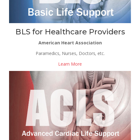
BLS for Healthcare Providers
American Heart Association
Paramedics, Nurses, Doctors
,
etc.
Learn More