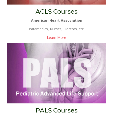
ACLS Courses
American Heart Association
Paramedics, Nurses, Doctors
,
etc.
Learn More
PALS Courses